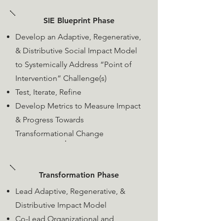
SIE Blueprint Phase
Develop an Adaptive, Regenerative,
& Distributive Social Impact Model
to Systemically Address “Point of
Intervention” Challenge(s)
​Test, Iterate, Refine
​Develop Metrics to Measure Impact
& Progress Towards
Transformational Change
Transformation Phase
Lead Adaptive, Regenerative, &
Distributive Impact Model
Co-Lead Organizational and