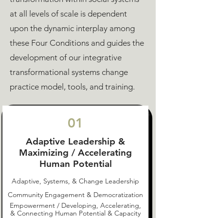
at all levels of scale is dependent
upon the dynamic interplay among
these Four Conditions and guides the
development of our integrative
transformational systems change
practice model, tools, and training.
01
Adaptive Leadership &
Maximizing / Accelerating
Human Potential
Adaptive, Systems, & Change Leadership
Community Engagement & Democratization
Empowerment / Developing, Accelerating,
& Connecting Human Potential & Capacity