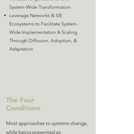
System-Wide Transformation
Leverage Networks & SIE
Ecosystems to Facilitate System-
Wide Implementation & Scaling
Through Diffusion, Adoption, &
Adaptation
The Four
Conditions
Most approaches to systems change,
while being presented as