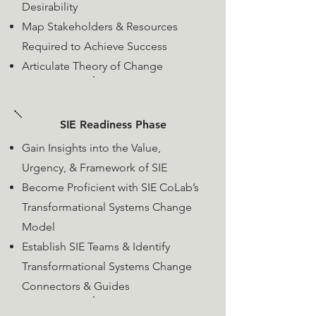
Desirability
Map Stakeholders & Resources
Required to Achieve Success
Articulate Theory of Change
SIE Readiness Phase
​Gain Insights into the Value,
Urgency, & Framework of SIE
​Become Proficient with SIE CoLab’s
Transformational Systems Change
Model
Establish SIE Teams &
Identify
Transformational Systems Change
Connectors & Guides