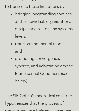
to transcend these limitations by:
bridging longstanding confines
at the individual, organizational,
disciplinary, sector, and systems
levels;
transforming mental models;
and
promoting convergence,
synergy, and adaptation among
four essential Conditions (see
below).
The SIE CoLab’s theoretical construct
hypothesizes that the process of
transformation within social systems