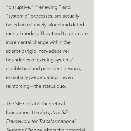
“disruptive,” “renewing,” and
“systemic” processes, are actually
based on relatively siloed and dated
mental models. They tend to promote
incremental change within the
sclerotic (rigid, non-adaptive)
boundaries of existing systems’
established and persistent designs,
essentially perpetuating—even
reinforcing—the status quo.
The SIE CoLab’s theoretical
foundation, the
Adaptive SIE
Framework for Transformational
Systems Change
, offers the potential