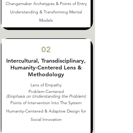
Changemaker Archetypes & Points of Entry
Understanding & Transforming Mental
Models
02
Intercultural, Transdisciplinary,
Humanity-Centered Lens &
Methodology
Lens of Empathy
Problem-Centered
(Emphasis on Understanding the Problem)
Points of Intervention Into The System
Humanity-Centered & Adaptive Design for
Social Innovation