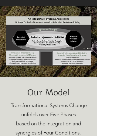
Our Model
Transformational Systems Change
unfolds over Five Phases
based on the integration and
synergies of Four Conditions.