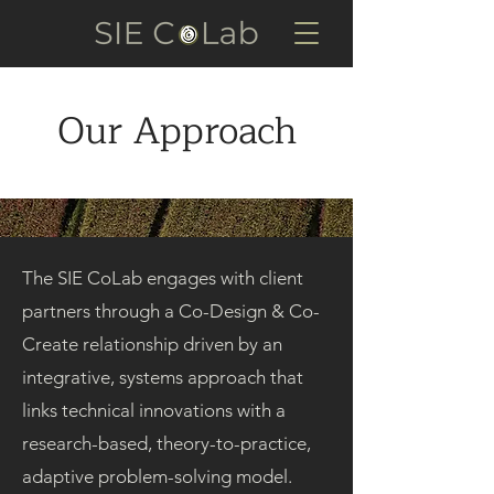
Our Approach
The SIE CoLab engages with client
partners through a Co-Design & Co-
Create relationship driven by an
integrative, systems approach that
links technical innovations with a
research-based, theory-to-practice,
adaptive problem-solving model.