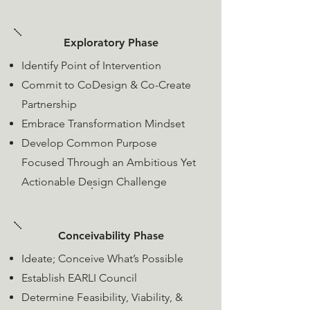
Exploratory Phase
Identify Point of Intervention
Commit to CoDesign &
Co-Create
Partnership
Embrace Transformation Mindset
Develop Common Purpose
Focused Through an Ambitious Yet
Actionable Design Challenge
Conceivability Phase
Ideate; Conceive What’s Possible
​Establish EARLI Council
Determine Feasibility, Viability, &