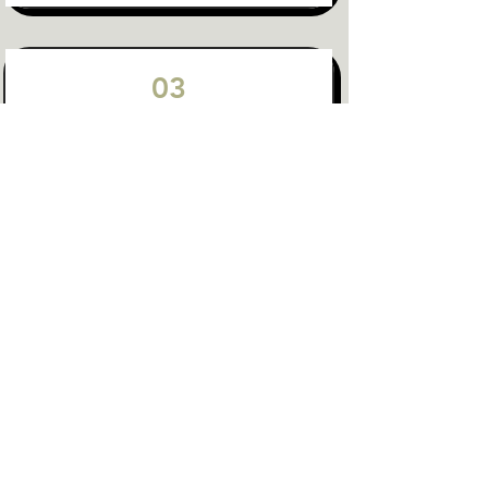
03
System-Wide Innovation &
Collaboration
Innovation & Impact Across the Sectors
Cross-Sector Collaboration
Collective Impact
SIE Ecosystems
04
Regenerative & Distributive